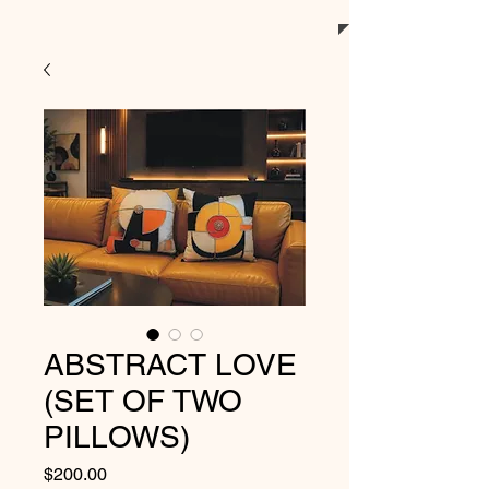
ABSTRACT LOVE
(SET OF TWO
PILLOWS)
Price
$200.00