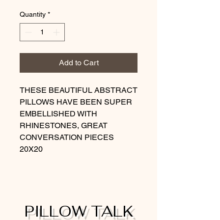
Quantity
*
Add to Cart
THESE BEAUTIFUL ABSTRACT
PILLOWS HAVE BEEN SUPER
EMBELLISHED WITH
RHINESTONES, GREAT
CONVERSATION PIECES
20X20
PILLOW TALK