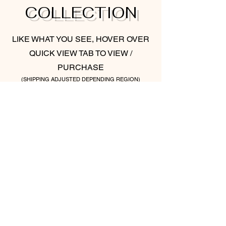
COLLECTION
LIKE WHAT YOU SEE, HOVER OVER
QUICK VIEW TAB TO VIEW /
PURCHASE
(SHIPPING ADJUSTED DEPENDING REGION)