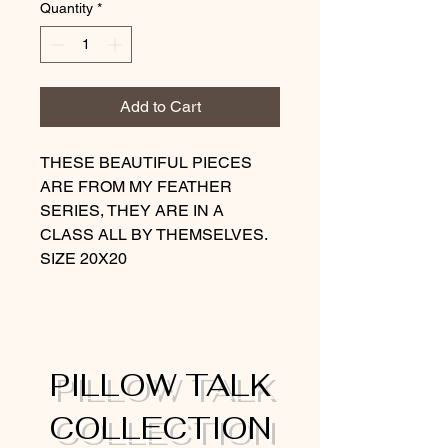
Quantity
*
Add to Cart
THESE BEAUTIFUL PIECES
ARE FROM MY FEATHER
SERIES, THEY ARE IN A
CLASS ALL BY THEMSELVES.
SIZE 20X20
PILLOW TALK
COLLECTION