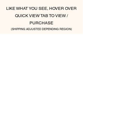
LIKE WHAT YOU SEE, HOVER OVER
QUICK VIEW TAB TO VIEW /
PURCHASE
(SHIPPING ADJUSTED DEPENDING REGION)
ONE LOVE (SET OF TWO)
ABSTRACT LOVE (S