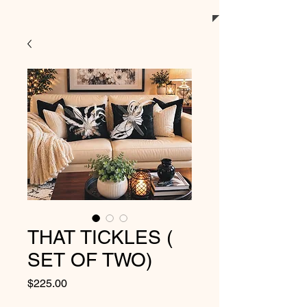
THAT TICKLES (
SET OF TWO)
Price
$225.00