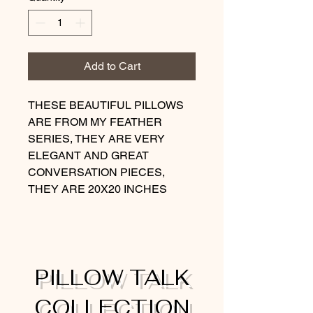
Add to Cart
THESE BEAUTIFUL PILLOWS
ARE FROM MY FEATHER
SERIES, THEY ARE VERY
ELEGANT AND GREAT
CONVERSATION PIECES,
THEY ARE 20X20 INCHES
PILLOW TALK
COLLECTION