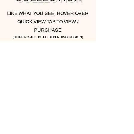
LIKE WHAT YOU SEE, HOVER OVER
QUICK VIEW TAB TO VIEW /
PURCHASE
(SHIPPING ADJUSTED DEPENDING REGION)
ONE LOVE (SET OF TWO)
ABSTRACT LOVE (S