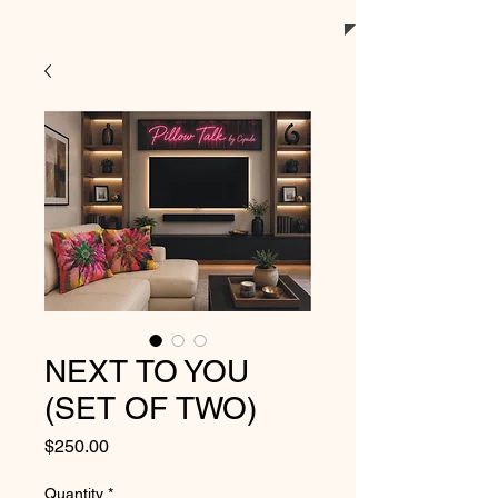
NEXT TO YOU
(SET OF TWO)
Price
$250.00
Quantity
*